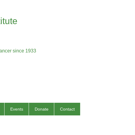
itute
cancer since 1933
Events
Donate
Contact