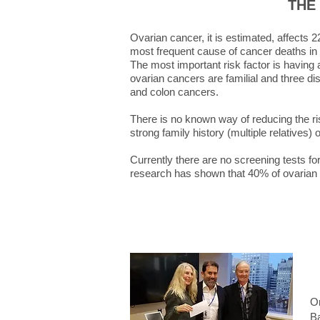
THE
Ovarian cancer, it is estimated, affects
most frequent cause of cancer deaths i
The most important risk factor is having
ovarian cancers are familial and three di
and colon cancers.
There is no known way of reducing the r
strong family history (multiple relatives)
Currently there are no screening tests fo
research has shown that 40% of ovarian 
On
Ba