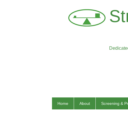
St
Dedicated
Home
About
Screening & P