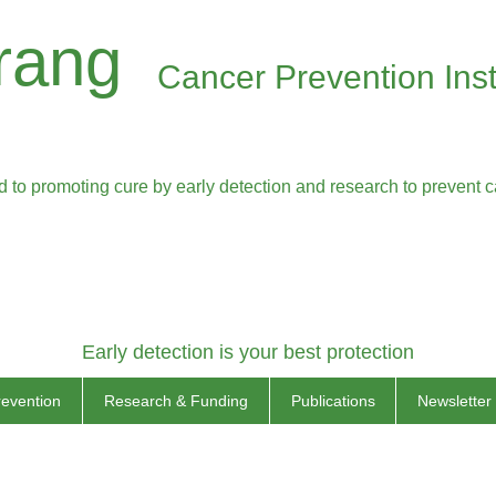
rang
Cancer Prevention Inst
 to promoting cure by early detection and research to prevent 
Early detection is your best protection
revention
Research & Funding
Publications
Newsletter