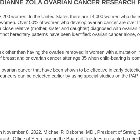
 DIANNE ZOLA OVARIAN CANCER RESEARCH 
 22,200 women. In the United States there are 14,000 women who die ea
n women. Over 50% of women who develop ovarian cancer are over th
 a close relative (mother, sister and daughter) diagnosed with ovaria
stinct hereditary patterns have been identified: ovarian cancer alone, 
isk other than having the ovaries removed in women with a mutation 
 of breast and or ovarian cancer after age 35 when child-bearing is co
r ovarian cancer that have been shown to be effective in early detect
cancers can be detected earlier by using special studies on the PAP
 November 8, 2022, Michael P. Osborne, MD., President of Strang Ca
rash, Office of Secretary on the Board of Trustees presented a chec