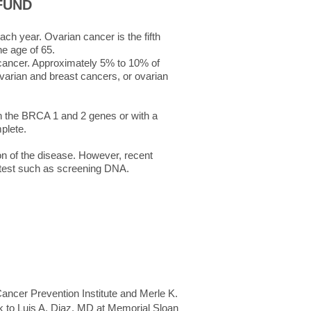
FUND
ch year. Ovarian cancer is the fifth
e age of 65.
n cancer. Approximately 5% to 10% of
ovarian and breast cancers, or ovarian
in the BRCA 1 and 2 genes or with a
mplete.
ion of the disease. However, recent
 test such as screening DNA.
ncer Prevention Institute and Merle K.
k to Luis A. Diaz, MD at Memorial Sloan