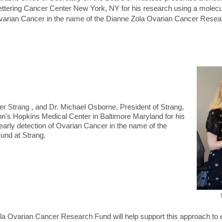
ttering Cancer Center New York, NY for his research using a molecul
arian Cancer in the name of the Dianne Zola Ovarian Cancer Resear
cer Strang , and Dr. Michael Osborne, President of Strang,
hn's Hopkins Medical Center in Baltimore Maryland for his
early detection of Ovarian Cancer in the name of the
und at Strang.
a Ovarian Cancer Research Fund will help support this approach to e