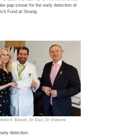
ar pap smear for the early detection of
ch Fund at Strang.
Merle K. Barash, Dr. Diaz, Dr. Osborne
arly detection.