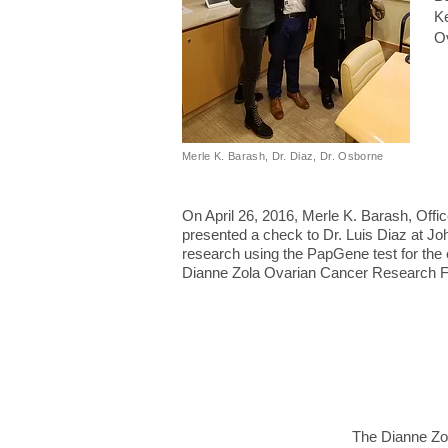
Ke
Ov
Merle K. Barash, Dr. Diaz, Dr. Osborne
On April 26, 2016, Merle K. Barash, Offi
presented a check to Dr. Luis Diaz at Jo
research using the PapGene test for the 
Dianne Zola Ovarian Cancer Research F
The Dianne Zol